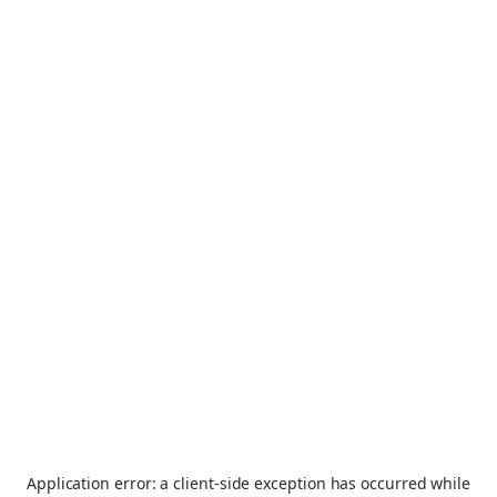
Application error: a
client
-side exception has occurred while