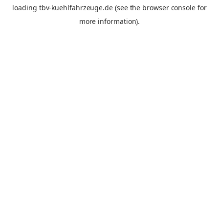
loading
tbv-kuehlfahrzeuge.de
(see the
browser console
for
more information).