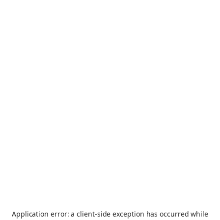
Application error: a
client
-side exception has occurred while