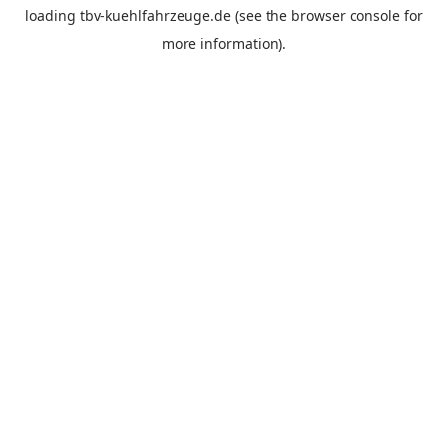
loading
tbv-kuehlfahrzeuge.de
(see the
browser console
for
more information).