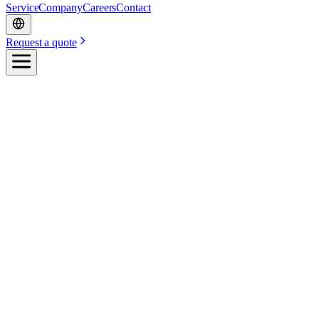
Service
Company
Careers
Contact
Request a quote