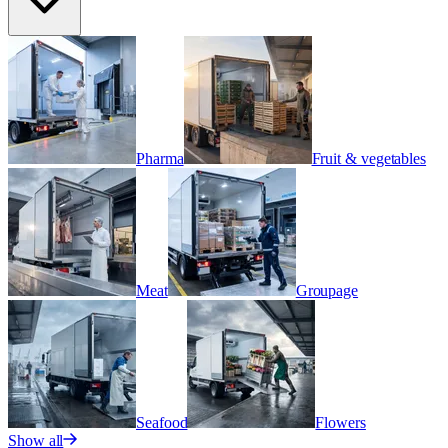
Pharma
Fruit & vegetables
Meat
Groupage
Seafood
Flowers
Show all