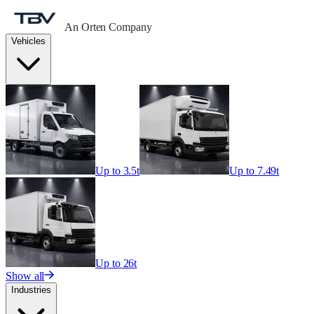
An Orten Company
Vehicles
Up to 3.5t
Up to 7.49t
Up to 26t
Show all
Industries