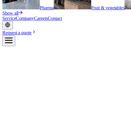
Pharma
Fruit & vegetables
Show all
Service
Company
Careers
Contact
Request a quote
Home
/
Industries
/
Flowers & plants