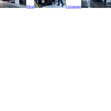
Meat
Groupage