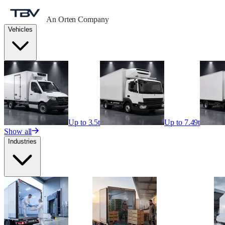
An Orten Company
Vehicles
Up to 3.5t
Up to 7.49t
Show all
Industries