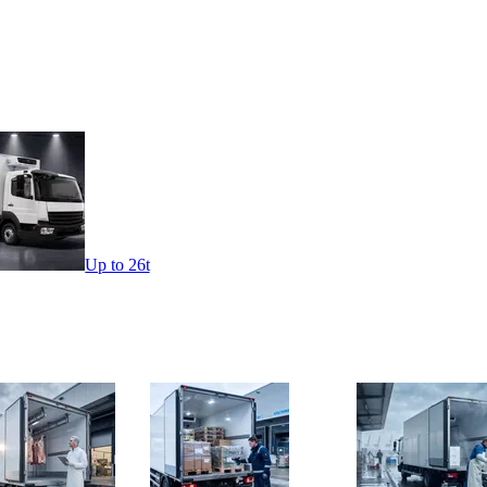
Up to 26t