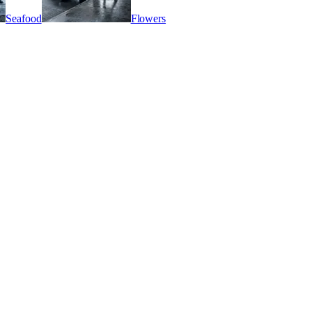
Seafood
Flowers