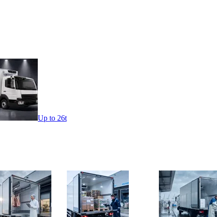
Up to 26t