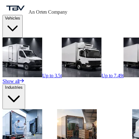
An Orten Company
Vehicles
Up to 3.5t
Up to 7.49t
Show all
Industries