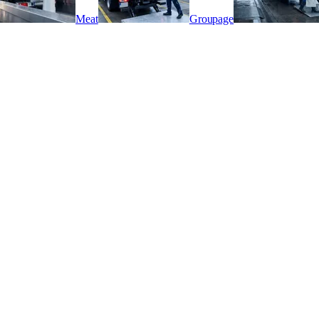
Meat
Groupage