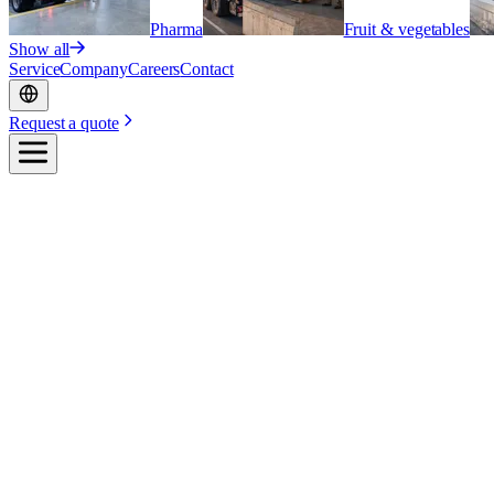
Pharma
Fruit & vegetables
Show all
Service
Company
Careers
Contact
Request a quote