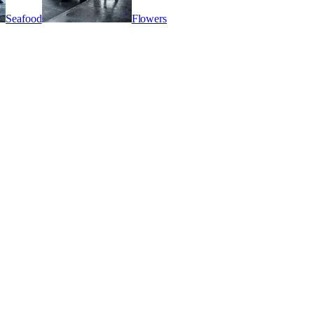
Seafood
Flowers