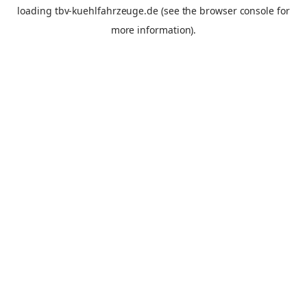
loading
tbv-kuehlfahrzeuge.de
(see the
browser console
for
more information).