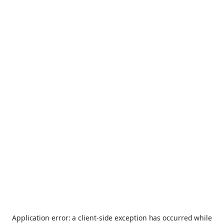
Application error: a
client
-side exception has occurred while