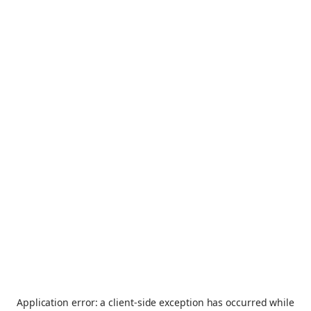
Application error: a
client
-side exception has occurred while