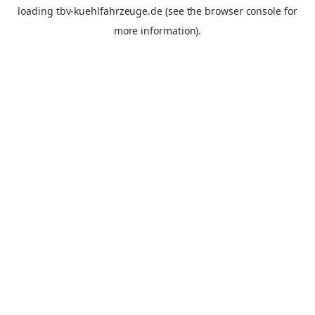
loading
tbv-kuehlfahrzeuge.de
(see the
browser console
for
more information).